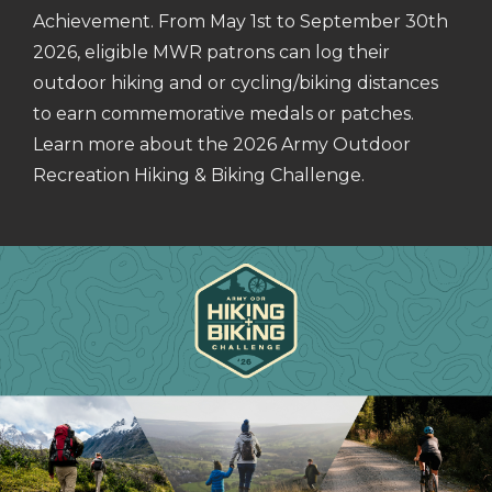
Achievement. From May 1st to September 30th
2026, eligible MWR patrons can log their
outdoor hiking and or cycling/biking distances
to earn commemorative medals or patches.
Learn more about the 2026 Army Outdoor
Recreation Hiking & Biking Challenge.