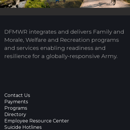
DFMWR integrates and delivers Family and
Morale, Welfare and Recreation programs
and services enabling readiness and
resilience for a globally-responsive Army.
Contact Us
Payments
Programs
Directory
Employee Resource Center
Suicide Hotlines