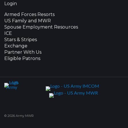
Login
Armed Forces Resorts
US Family and MWR
Spouse Employment Resources
ICE
Stars & Stripes
Exchange
Partner With Us
Eligible Patrons
© 2026 Army MWR