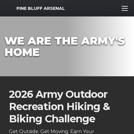
MWR Logo
PINE BLUFF ARSENAL
WE ARE THE ARMY'S
HOME
2026 Army Outdoor
Recreation Hiking &
Biking Challenge
Get Outside. Get Moving. Earn Your