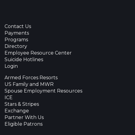
Contact Us
Payments
Programs
Directory
Employee Resource Center
Suicide Hotlines
Login
Armed Forces Resorts
US Family and MWR
Spouse Employment Resources
ICE
Stars & Stripes
Exchange
Partner With Us
Eligible Patrons