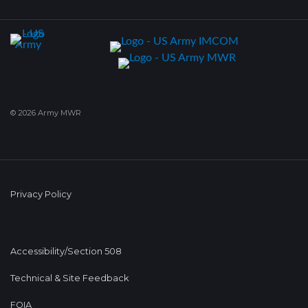
© 2026 Army MWR
Privacy Policy
Accessibility/Section 508
Technical & Site Feedback
FOIA