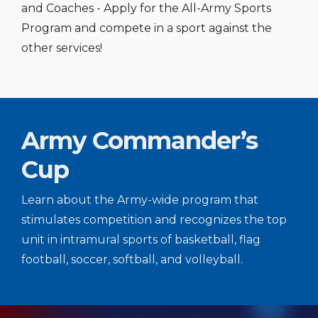
and Coaches - Apply for the All-Army Sports
Program and compete in a sport against the
other services!
Army Commander’s
Cup
Learn about the Army-wide program that
stimulates competition and recognizes the top
unit in intramural sports of basketball, flag
football, soccer, softball, and volleyball.