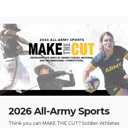
2026 All-Army Sports
Think you can MAKE THE CUT? Soldier-Athletes