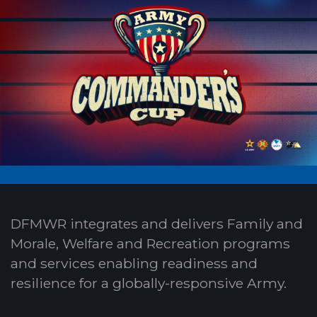
DFMWR integrates and delivers Family and
Morale, Welfare and Recreation programs
and services enabling readiness and
resilience for a globally-responsive Army.