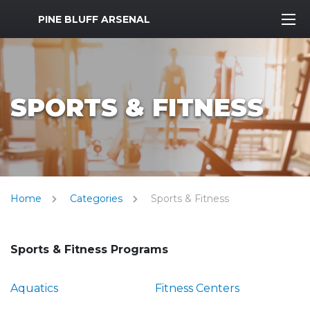
MWR Logo
PINE BLUFF ARSENAL
SPORTS & FITNESS
Home
Categories
Sports & Fitness
Sports & Fitness Programs
Aquatics
Fitness Centers