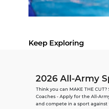
Keep Exploring
2026 All-Army S
Think you can MAKE THE CUT? S
Coaches - Apply for the All-Ar
and compete in a sport against 