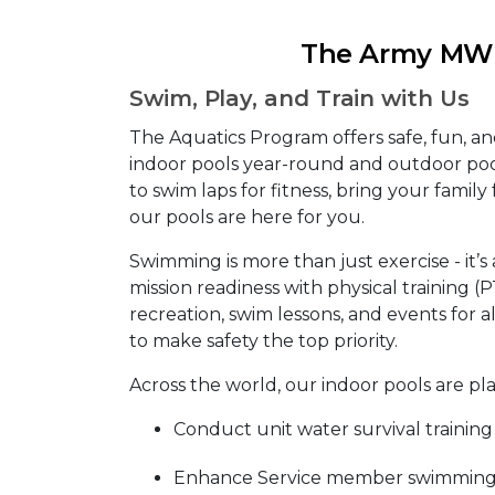
The Army MWR
Swim, Play, and Train with Us
The Aquatics Program offers safe, fun, a
indoor pools year-round and outdoor po
to swim laps for fitness, bring your family f
our pools are here for you.
Swimming is more than just exercise - it’s 
mission readiness with physical training (
recreation, swim lessons, and events for al
to make safety the top priority.
Across the world, our indoor pools are pl
Conduct unit water survival training
Enhance Service member swimming s