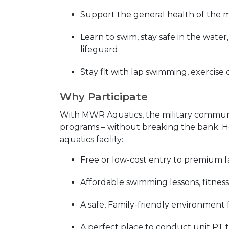
Support the general health of the 
Learn to swim, stay safe in the wate
lifeguard
Stay fit with lap swimming, exercise 
Why Participate
With MWR Aquatics, the military community
programs – without breaking the bank. He
aquatics facility:
Free or low-cost entry to premium fac
Affordable swimming lessons, fitness
A safe, Family-friendly environment 
A perfect place to conduct unit PT 