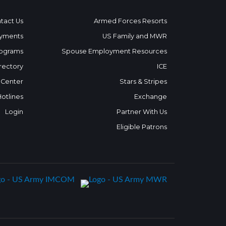
tact Us
Armed Forces Resorts
yments
US Family and MWR
ograms
Spouse Employment Resources
rectory
ICE
 Center
Stars & Stripes
Hotlines
Exchange
Login
Partner With Us
Eligible Patrons