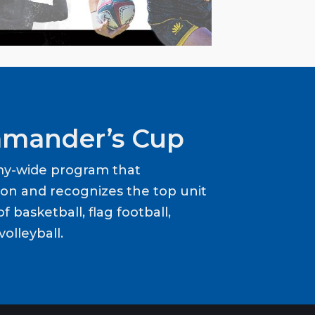
mander’s Cup
my-wide program that
ion and recognizes the top unit
f basketball, flag football,
volleyball.