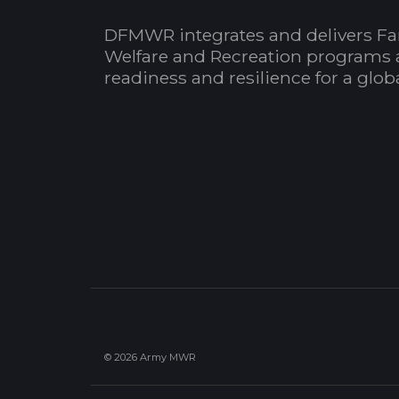
DFMWR integrates and delivers Fa
Welfare and Recreation programs 
readiness and resilience for a glo
© 2026 Army MWR