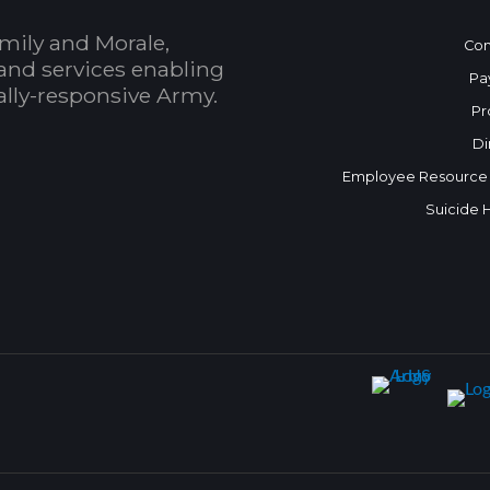
mily and Morale,
Con
and services enabling
Pa
bally-responsive Army.
Pr
Di
Employee Resource
Suicide 