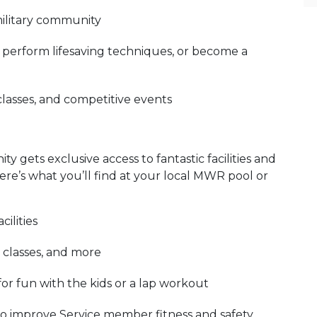
military community
r, perform lifesaving techniques, or become a
classes, and competitive events
 gets exclusive access to fantastic facilities and
re’s what you’ll find at your local MWR pool or
ilities
 classes, and more
for fun with the kids or a lap workout
to improve Service member fitness and safety