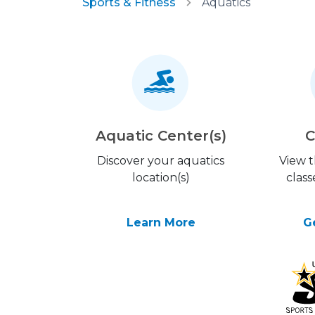
Sports & Fitness
Aquatics
Aquatic Center(s)
C
Discover your aquatics
View 
location(s)
class
Learn More
G