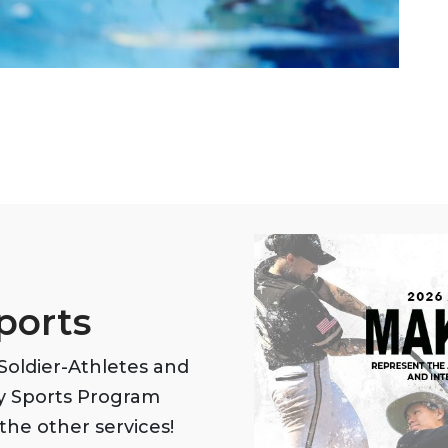
ports
oldier-Athletes and
my Sports Program
the other services!