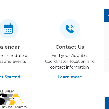
alendar
Contact Us
the schedule of
Find your Aquatics
es and events.
Coordinator, location, and
contact information.
et Started
Learn more