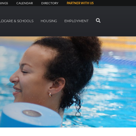
NINGS
CALENDAR
DIRECTORY
PARTNER WITH US
SEARCH
LDCARE & SCHOOLS
HOUSING
EMPLOYMENT