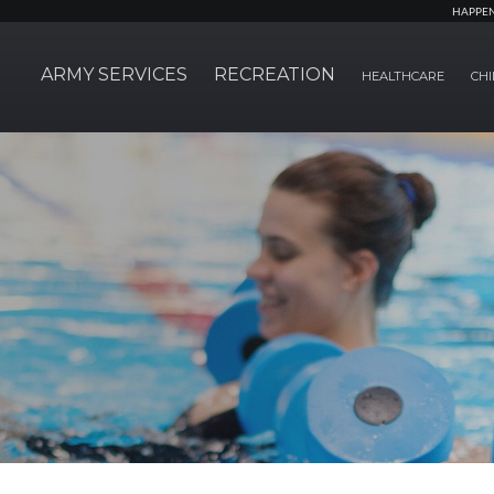
HAPPE
ARMY SERVICES
RECREATION
HEALTHCARE
CHI