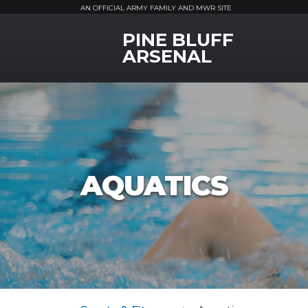
AN OFFICIAL ARMY FAMILY AND MWR SITE
PINE BLUFF
MWR Logo
ARSENAL
AQUATICS