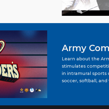
Army Com
Learn about the Ar
stimulates competit
in intramural sports o
soccer, softball, and 