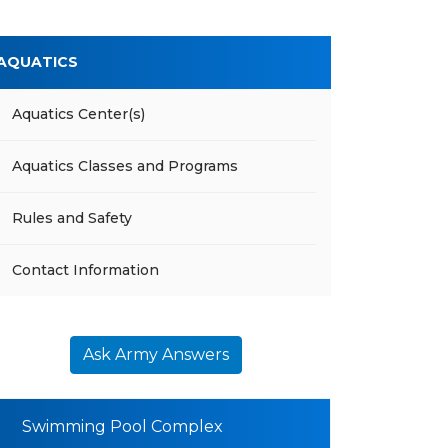
AQUATICS
Aquatics Center(s)
Aquatics Classes and Programs
Rules and Safety
Contact Information
Ask Army Answers
Swimming Pool Complex