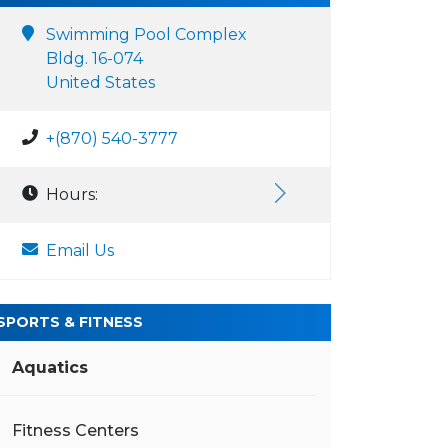
Swimming Pool Complex
Bldg. 16-074
United States
+(870) 540-3777
Hours:
Email Us
SPORTS & FITNESS
Aquatics
Fitness Centers