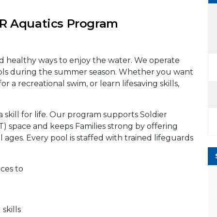
 Aquatics Program
nd healthy ways to enjoy the water. We operate
ols during the summer season. Whether you want
or a recreational swim, or learn lifesaving skills,
a skill for life. Our program supports Soldier
PT) space and keeps Families strong by offering
l ages. Every pool is staffed with trained lifeguards
aces to
kills