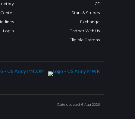
rectory
ICE
 Center
Stars & Stripes
Hotlines
Exchange
Login
Partner With Us
Eligible Patrons
Date updated: 6 Aug 2026