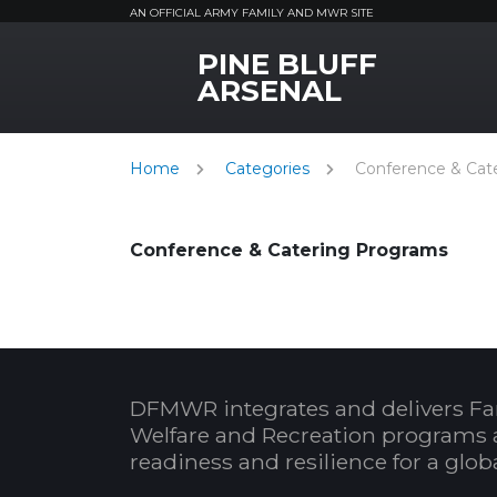
AN OFFICIAL ARMY FAMILY AND MWR SITE
PINE BLUFF
MWR Logo
ARSENAL
Home
Categories
Conference & Cat
Conference & Catering Programs
DFMWR integrates and delivers Fa
Welfare and Recreation programs 
readiness and resilience for a glo