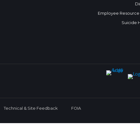
Di
Employee Resource
Suicide 
Technical & Site Feedback
FOIA