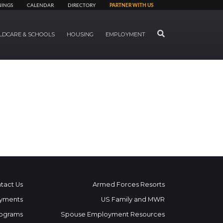
NINGS
CALENDAR
DIRECTORY
PARTNER WITH US
SEARCH
LDCARE & SCHOOLS
HOUSING
EMPLOYMENT
tact Us
Armed Forces Resorts
yments
US Family and MWR
ograms
Spouse Employment Resources