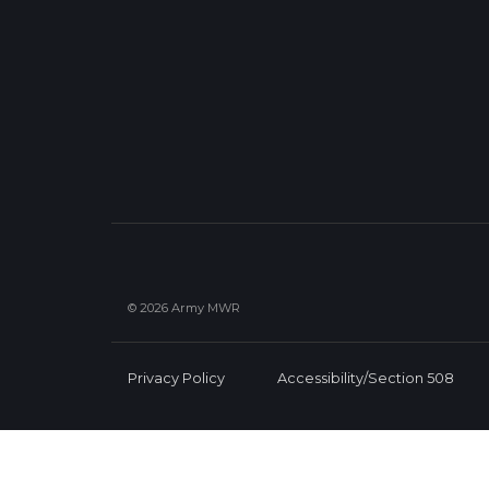
© 2026 Army MWR
Privacy Policy
Accessibility/Section 508