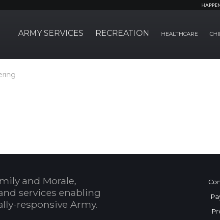
HAPPE
ARMY SERVICES
RECREATION
HEALTHCARE
CHI
ering
mily and Morale,
Con
and services enabling
Pa
bally-responsive Army.
Pr