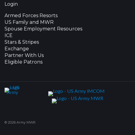
Login
Armed Forces Resorts
US Family and MWR
Spouse Employment Resources
ICE
Stars & Stripes
Exchange
Partner With Us
Eligible Patrons
© 2026 Army MWR