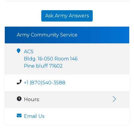
Ask Army Answers
Army Community Service
ACS
Bldg. 16-050 Room 146
Pine bluff 71602
+1 (870)540-3588
Hours:
Email Us