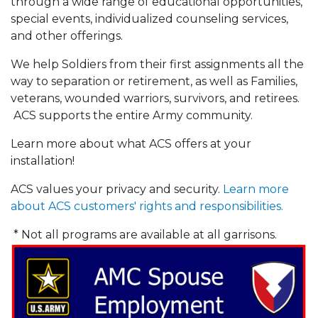
through a wide range of educational opportunities,
special events, individualized counseling services,
and other offerings.
We help Soldiers from their first assignments all the
way to separation or retirement, as well as Families,
veterans, wounded warriors, survivors, and retirees.
ACS supports the entire Army community.
Learn more about what ACS offers at your
installation!
ACS values your privacy and security.
Learn more
about ACS customers' rights and responsibilities.
* Not all programs are available at all garrisons.