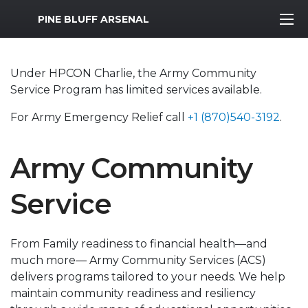
MWR Logo
PINE BLUFF ARSENAL
Under HPCON Charlie, the Army Community
Service Program has limited services available.
For Army Emergency Relief call
+1 (870)540-3192
.
Army Community
Service
From Family readiness to financial health—and
much more— Army Community Services (ACS)
delivers programs tailored to your needs. We help
maintain community readiness and resiliency