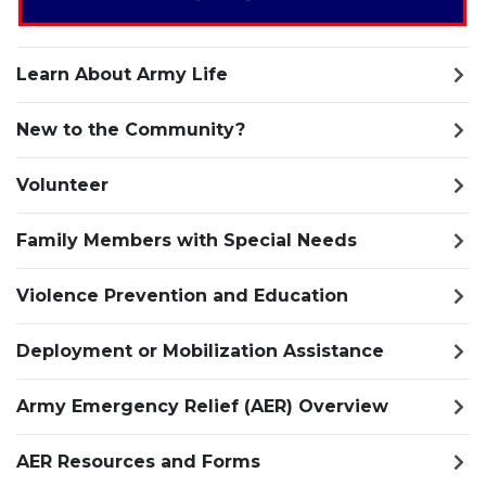
Learn About Army Life
New to the Community?
Volunteer
Family Members with Special Needs
Violence Prevention and Education
Deployment or Mobilization Assistance
Army Emergency Relief (AER) Overview
AER Resources and Forms