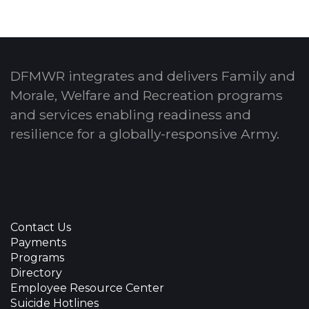
DFMWR integrates and delivers Family and
Morale, Welfare and Recreation programs
and services enabling readiness and
resilience for a globally-responsive Army.
Contact Us
Payments
Programs
Directory
Employee Resource Center
Suicide Hotlines