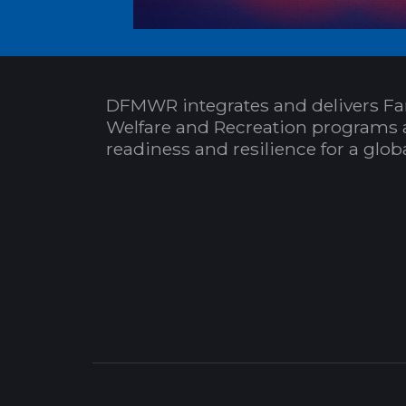
DFMWR integrates and delivers Fa
Welfare and Recreation programs 
readiness and resilience for a glo