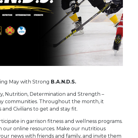
ring May with Strong
B.A.N.D.S.
ty, Nutrition, Determination and Strength –
Army communities. Throughout the month, it
and Civilians to get and stay fit.
rticipate in garrison fitness and wellness programs.
h our online resources. Make our nutritious
your news with friends and family, and invite them