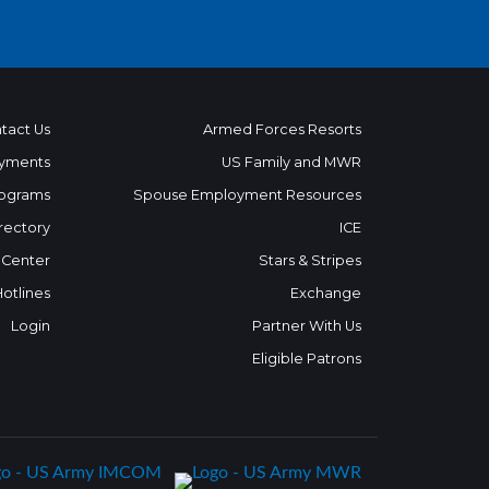
tact Us
Armed Forces Resorts
yments
US Family and MWR
ograms
Spouse Employment Resources
rectory
ICE
 Center
Stars & Stripes
Hotlines
Exchange
Login
Partner With Us
Eligible Patrons