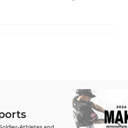
ports
oldier-Athletes and