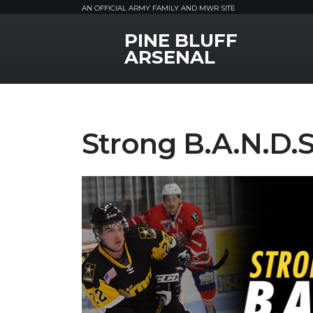
AN OFFICIAL ARMY FAMILY AND MWR SITE
PINE BLUFF
MWR Logo
ARSENAL
Strong B.A.N.D.S