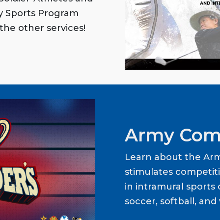
my Sports Program
the other services!
Army Com
Learn about the Ar
stimulates competit
in intramural sports o
soccer, softball, and 