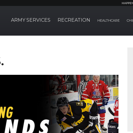
HAPPE
ARMY SERVICES
RECREATION
HEALTHCARE
CHI
.