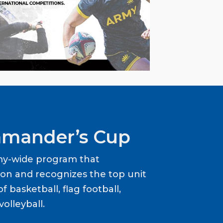
mander’s Cup
my-wide program that
ion and recognizes the top unit
f basketball, flag football,
volleyball.