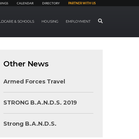
NINGS
CALENDAR
DIRECTORY
PARTNER WITH US
SEARCH
LDCARE & SCHOOLS
HOUSING
EMPLOYMENT
Other News
Armed Forces Travel
STRONG B.A.N.D.S. 2019
Strong B.A.N.D.S.