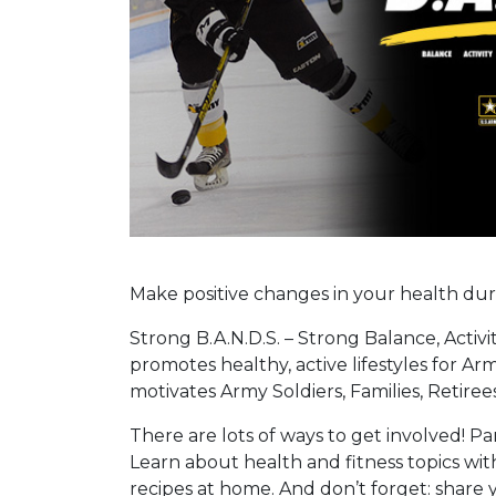
Make positive changes in your health du
Strong B.A.N.D.S. – Strong Balance, Activi
promotes healthy, active lifestyles for 
motivates Army Soldiers, Families, Retirees 
There are lots of ways to get involved! Pa
Learn about health and fitness topics wit
recipes at home. And don’t forget: share 