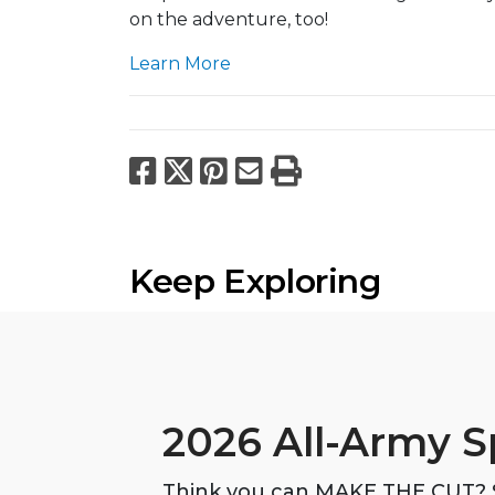
on the adventure, too!
Learn More
Facebook
X
Pinterest
Email
Print
Keep Exploring
2026 All-Army S
Think you can MAKE THE CUT? S