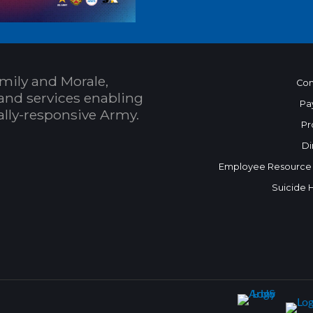
mily and Morale,
Con
and services enabling
Pa
bally-responsive Army.
Pr
Di
Employee Resource
Suicide 