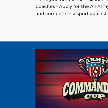
Coaches - Apply for the All-Ar
and compete in a sport against 