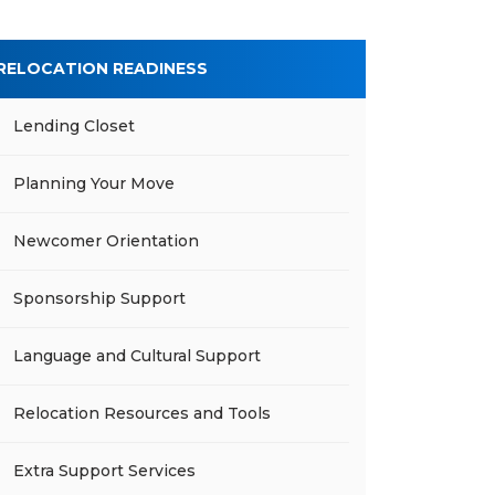
RELOCATION READINESS
Lending Closet
Planning Your Move
Newcomer Orientation
Sponsorship Support
Language and Cultural Support
Relocation Resources and Tools
Extra Support Services