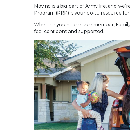
Moving is a big part of Army life, and we’
Program (RRP) is your go-to resource for 
Whether you’re a service member, Family 
feel confident and supported.