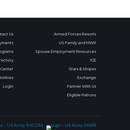
tact Us
Armed Forces Resorts
yments
US Family and MWR
ograms
Spouse Employment Resources
rectory
ICE
 Center
Stars & Stripes
Hotlines
Exchange
Login
Partner With Us
Eligible Patrons