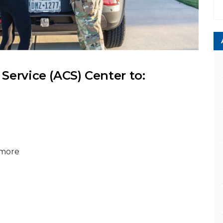
ervice (ACS) Center to:
 more