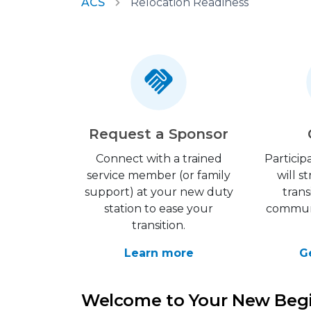
ACS
Relocation Readiness
Request a Sponsor
Connect with a trained
Particip
service member (or family
will 
support) at your new duty
trans
station to ease your
communi
transition.
Learn more
G
Welcome to Your New Beg