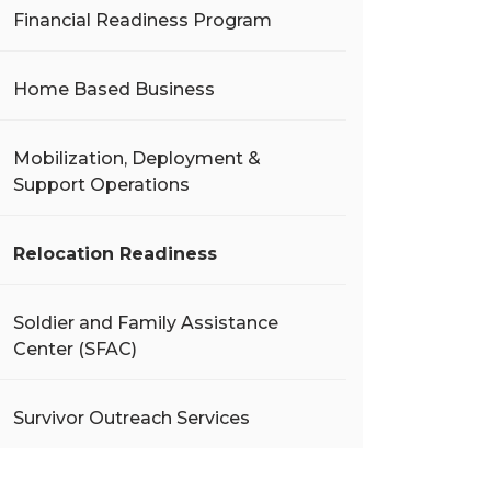
Financial Readiness Program
Home Based Business
Mobilization, Deployment &
Support Operations
Relocation Readiness
Soldier and Family Assistance
Center (SFAC)
Survivor Outreach Services