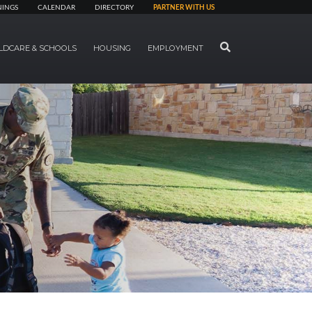
NINGS
CALENDAR
DIRECTORY
PARTNER WITH US
SEARCH
LDCARE & SCHOOLS
HOUSING
EMPLOYMENT