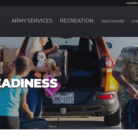
HAPPE
ARMY SERVICES
RECREATION
HEALTHCARE
CHI
EADINESS