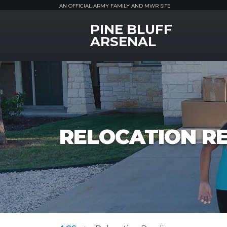
AN OFFICIAL ARMY FAMILY AND MWR SITE
PINE BLUFF
MWR Logo
ARSENAL
RELOCATION R