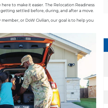
re here to make it easier. The Relocation Readiness
getting settled before, during, and after a move.
member, or DoW Civilian, our goal is to help you