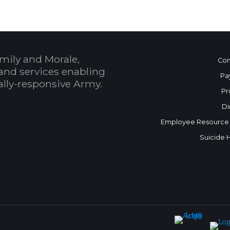
mily and Morale,
Con
and services enabling
Pa
bally-responsive Army.
Pr
Di
Employee Resource
Suicide 