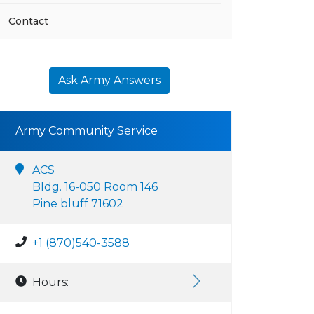
Contact
Ask Army Answers
Army Community Service
ACS
Bldg. 16-050 Room 146
Pine bluff 71602
+1 (870)540-3588
Hours: