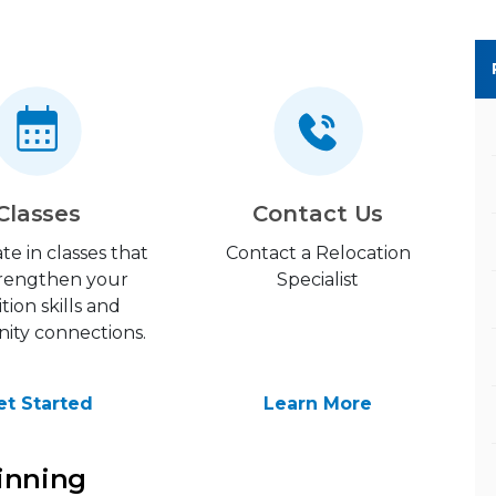
Classes
Contact Us
ate in classes that
Contact a Relocation
strengthen your
Specialist
ition skills and
ty connections.
et Started
Learn More
inning