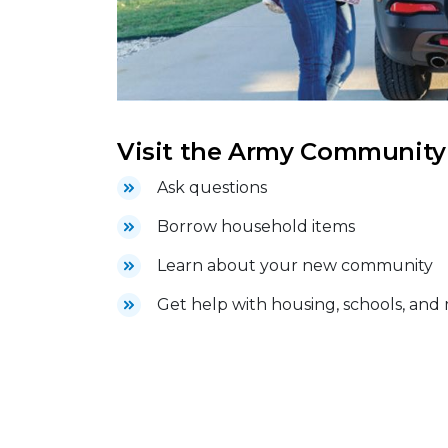
Visit the Army Community S
Ask questions
Borrow household items
Learn about your new community
Get help with housing, schools, and