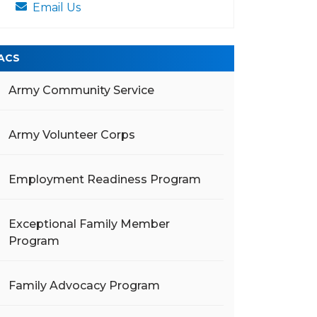
Email Us
ACS
Army Community Service
Army Volunteer Corps
Employment Readiness Program
Exceptional Family Member
Program
Family Advocacy Program