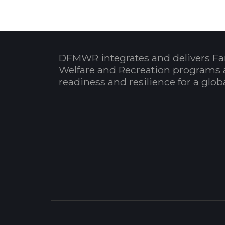
DFMWR integrates and delivers Fa
Welfare and Recreation programs 
readiness and resilience for a glo